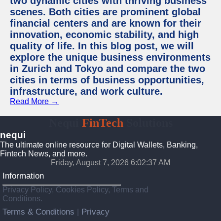
two dynamic cities with thriving business
scenes. Both cities are prominent global
financial centers and are known for their
innovation, economic stability, and high
quality of life. In this blog post, we will
explore the unique business environments
in Zurich and Tokyo and compare the two
cities in terms of business opportunities,
infrastructure, and work culture.
Read More →
Nequi
FinTech
Solutions
nequi
The ultimate online resource for Digital Wallets, Banking,
Fintech News, and more.
Friday, August 7, 2026 6:02:38 AM
Information
Privacy Policy, Cookies Policy, Terms and
Conditions.
Terms & Conditions
Privacy
|