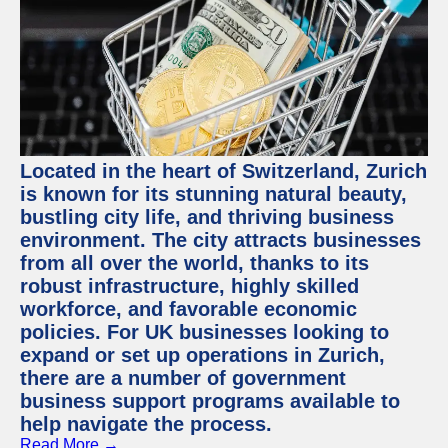
Located in the heart of Switzerland, Zurich
is known for its stunning natural beauty,
bustling city life, and thriving business
environment. The city attracts businesses
from all over the world, thanks to its
robust infrastructure, highly skilled
workforce, and favorable economic
policies. For UK businesses looking to
expand or set up operations in Zurich,
there are a number of government
business support programs available to
help navigate the process.
Read More →