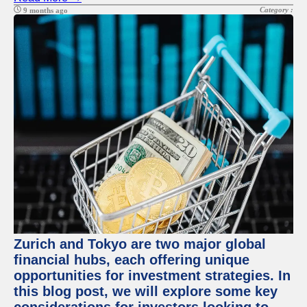
Category :
9 months ago
Zurich and Tokyo are two major global
financial hubs, each offering unique
opportunities for investment strategies. In
this blog post, we will explore some key