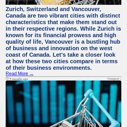
Zurich, Switzerland and Vancouver,
Canada are two vibrant cities with distinct
characteristics that make them stand out
in their respective regions. While Zurich is
known for its financial prowess and high
quality of life, Vancouver is a bustling hub
of business and innovation on the west
coast of Canada. Let's take a closer look
at how these two cities compare in terms
of their business environments.
Read More →
Category :
9 months ago