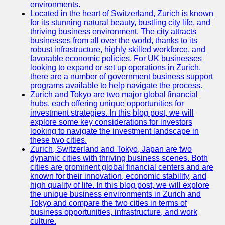
Support
environments.
Located in the heart of Switzerland, Zurich is known
Contact
for its stunning natural beauty, bustling city life, and
thriving business environment. The city attracts
About
businesses from all over the world, thanks to its
Us
robust infrastructure, highly skilled workforce, and
favorable economic policies. For UK businesses
looking to expand or set up operations in Zurich,
Write
there are a number of government business support
for Us
programs available to help navigate the process.
Zurich and Tokyo are two major global financial
hubs, each offering unique opportunities for
investment strategies. In this blog post, we will
explore some key considerations for investors
looking to navigate the investment landscape in
these two cities.
Zurich, Switzerland and Tokyo, Japan are two
dynamic cities with thriving business scenes. Both
cities are prominent global financial centers and are
known for their innovation, economic stability, and
high quality of life. In this blog post, we will explore
the unique business environments in Zurich and
Tokyo and compare the two cities in terms of
business opportunities, infrastructure, and work
culture.