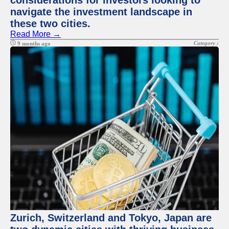
considerations for investors looking to
navigate the investment landscape in
these two cities.
Read More →
Category :
9 months ago
Zurich, Switzerland and Tokyo, Japan are