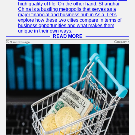
high quality of life. On the other hand, Shanghai,
China is a bustling metropolis that serves as a
major financial and business hub in Asia. Let's
explore how these two cities compare in terms of
business opportunities and what makes them
unique in their own ways.
READ MORE
Category :
9 months ago