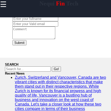
☰
Nequi
Fin
Tech
×
Useful
links
Leave a Comment:
Home
nequi
Submit
Socials
Facebook
SEARCH
Go!
Recent News
Instagram
Zurich, Switzerland and Vancouver, Canada are two
vibrant cities with distinct characteristics that make
Twitter
them stand out in their respective regions. While
Zurich is known for its financial prowess and high
quality of life, Vancouver is a bustling hub of
Telegram
business and innovation on the west coast of
Canada. Let's take a closer look at how these two
Help &
cities compare in terms of their business