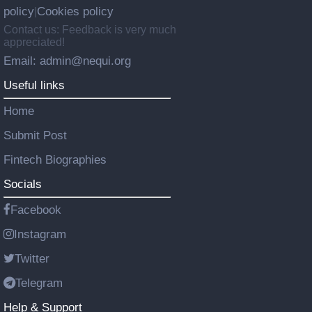
policy
Cookies policy
|
Contact us: Feedback is very much
appreciated!
Email: admin@nequi.org
Useful links
Home
Submit Post
Fintech Biographies
Socials
Facebook
Instagram
Twitter
Telegram
Help & Support