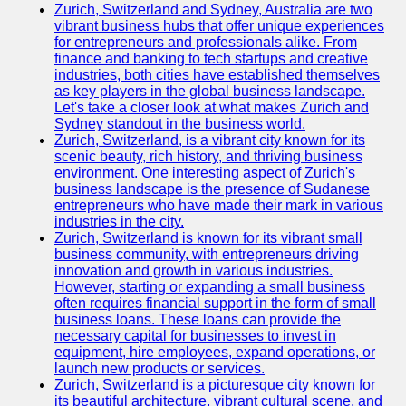
Zurich, Switzerland and Sydney, Australia are two
vibrant business hubs that offer unique experiences
for entrepreneurs and professionals alike. From
finance and banking to tech startups and creative
industries, both cities have established themselves
as key players in the global business landscape.
Let's take a closer look at what makes Zurich and
Sydney standout in the business world.
Zurich, Switzerland, is a vibrant city known for its
scenic beauty, rich history, and thriving business
environment. One interesting aspect of Zurich's
business landscape is the presence of Sudanese
entrepreneurs who have made their mark in various
industries in the city.
Zurich, Switzerland is known for its vibrant small
business community, with entrepreneurs driving
innovation and growth in various industries.
However, starting or expanding a small business
often requires financial support in the form of small
business loans. These loans can provide the
necessary capital for businesses to invest in
equipment, hire employees, expand operations, or
launch new products or services.
Zurich, Switzerland is a picturesque city known for
its beautiful architecture, vibrant cultural scene, and