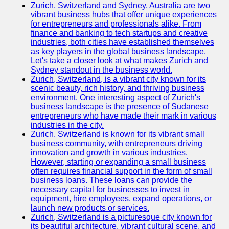
Zurich, Switzerland and Sydney, Australia are two
vibrant business hubs that offer unique experiences
for entrepreneurs and professionals alike. From
finance and banking to tech startups and creative
industries, both cities have established themselves
as key players in the global business landscape.
Let's take a closer look at what makes Zurich and
Sydney standout in the business world.
Zurich, Switzerland, is a vibrant city known for its
scenic beauty, rich history, and thriving business
environment. One interesting aspect of Zurich's
business landscape is the presence of Sudanese
entrepreneurs who have made their mark in various
industries in the city.
Zurich, Switzerland is known for its vibrant small
business community, with entrepreneurs driving
innovation and growth in various industries.
However, starting or expanding a small business
often requires financial support in the form of small
business loans. These loans can provide the
necessary capital for businesses to invest in
equipment, hire employees, expand operations, or
launch new products or services.
Zurich, Switzerland is a picturesque city known for
its beautiful architecture, vibrant cultural scene, and