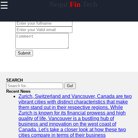
☰
Nequi
Fin
Tech
×
Useful
links
Leave a Comment:
Home
nequi
Submit
Socials
Facebook
SEARCH
Go!
Recent News
Instagram
Zurich, Switzerland and Vancouver, Canada are two
vibrant cities with distinct characteristics that make
Twitter
them stand out in their respective regions. While
Zurich is known for its financial prowess and high
quality of life, Vancouver is a bustling hub of
Telegram
business and innovation on the west coast of
Canada. Let's take a closer look at how these two
Help &
cities compare in terms of their business