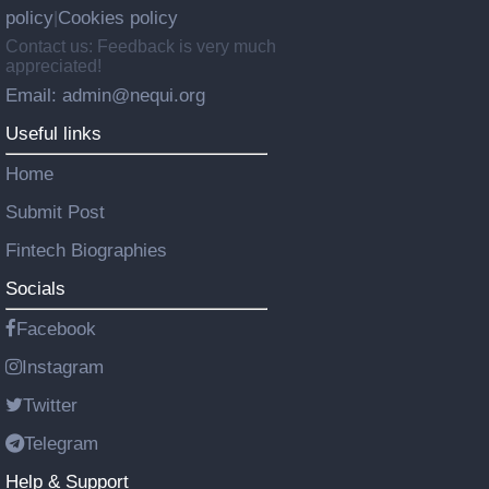
policy
Cookies policy
|
Contact us: Feedback is very much
appreciated!
Email: admin@nequi.org
Useful links
Home
Submit Post
Fintech Biographies
Socials
Facebook
Instagram
Twitter
Telegram
Help & Support