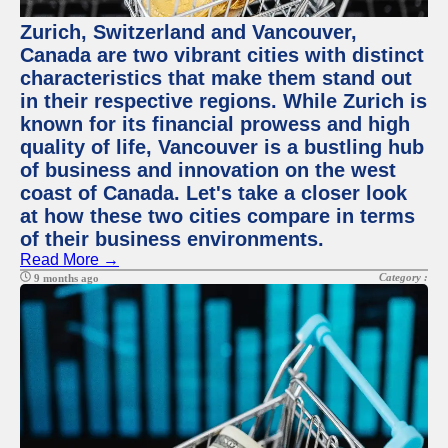
Zurich, Switzerland and Vancouver,
Canada are two vibrant cities with distinct
characteristics that make them stand out
in their respective regions. While Zurich is
known for its financial prowess and high
quality of life, Vancouver is a bustling hub
of business and innovation on the west
coast of Canada. Let's take a closer look
at how these two cities compare in terms
of their business environments.
Read More →
Category :
9 months ago