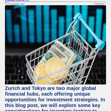
Category :
9 months ago
Zurich and Tokyo are two major global
financial hubs, each offering unique
opportunities for investment strategies. In
this blog post, we will explore some key