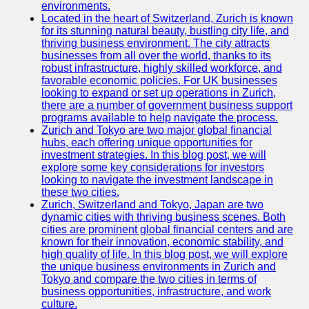
Support
environments.
Located in the heart of Switzerland, Zurich is known
Contact
for its stunning natural beauty, bustling city life, and
thriving business environment. The city attracts
About
businesses from all over the world, thanks to its
Us
robust infrastructure, highly skilled workforce, and
favorable economic policies. For UK businesses
looking to expand or set up operations in Zurich,
Write
there are a number of government business support
for Us
programs available to help navigate the process.
Zurich and Tokyo are two major global financial
hubs, each offering unique opportunities for
investment strategies. In this blog post, we will
explore some key considerations for investors
looking to navigate the investment landscape in
these two cities.
Zurich, Switzerland and Tokyo, Japan are two
dynamic cities with thriving business scenes. Both
cities are prominent global financial centers and are
known for their innovation, economic stability, and
high quality of life. In this blog post, we will explore
the unique business environments in Zurich and
Tokyo and compare the two cities in terms of
business opportunities, infrastructure, and work
culture.