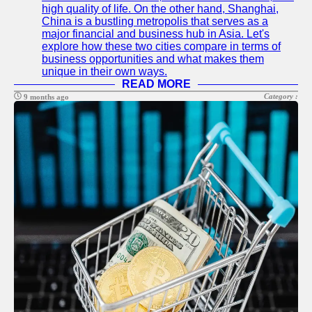
high quality of life. On the other hand, Shanghai,
China is a bustling metropolis that serves as a
major financial and business hub in Asia. Let's
explore how these two cities compare in terms of
business opportunities and what makes them
unique in their own ways.
READ MORE
Category :
9 months ago