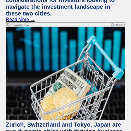
considerations for investors looking to
navigate the investment landscape in
these two cities.
Read More →
Category :
9 months ago
Zurich, Switzerland and Tokyo, Japan are