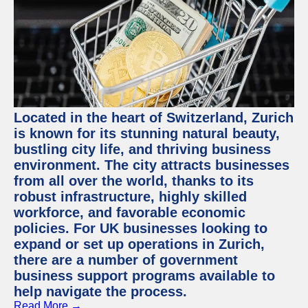
Located in the heart of Switzerland, Zurich
is known for its stunning natural beauty,
bustling city life, and thriving business
environment. The city attracts businesses
from all over the world, thanks to its
robust infrastructure, highly skilled
workforce, and favorable economic
policies. For UK businesses looking to
expand or set up operations in Zurich,
there are a number of government
business support programs available to
help navigate the process.
Read More →