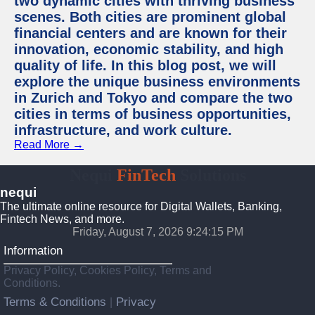
two dynamic cities with thriving business
scenes. Both cities are prominent global
financial centers and are known for their
innovation, economic stability, and high
quality of life. In this blog post, we will
explore the unique business environments
in Zurich and Tokyo and compare the two
cities in terms of business opportunities,
infrastructure, and work culture.
Read More →
Nequi
FinTech
Solutions
nequi
The ultimate online resource for Digital Wallets, Banking,
Fintech News, and more.
Friday, August 7, 2026 9:24:16 PM
Information
Privacy Policy, Cookies Policy, Terms and
Conditions.
Terms & Conditions
Privacy
|