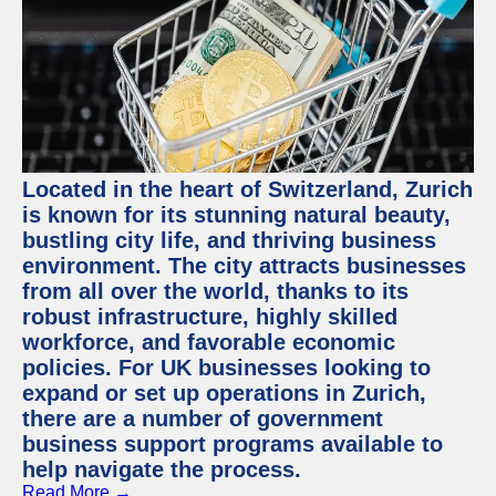
Located in the heart of Switzerland, Zurich
is known for its stunning natural beauty,
bustling city life, and thriving business
environment. The city attracts businesses
from all over the world, thanks to its
robust infrastructure, highly skilled
workforce, and favorable economic
policies. For UK businesses looking to
expand or set up operations in Zurich,
there are a number of government
business support programs available to
help navigate the process.
Read More →