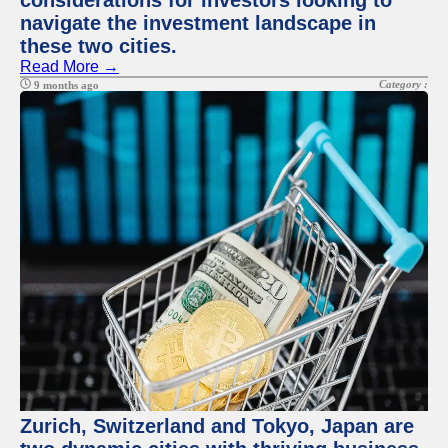
considerations for investors looking to
navigate the investment landscape in
these two cities.
Read More →
Category :
9 months ago
Zurich, Switzerland and Tokyo, Japan are