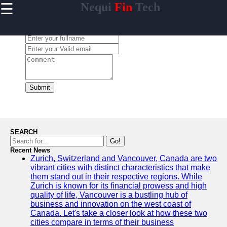
☰
Nequi
Fin
Tech
×
Useful
links
Leave a Comment:
Home
nequi
Submit
Socials
Facebook
SEARCH
Go!
Recent News
Instagram
Zurich, Switzerland and Vancouver, Canada are two
vibrant cities with distinct characteristics that make
Twitter
them stand out in their respective regions. While
Zurich is known for its financial prowess and high
quality of life, Vancouver is a bustling hub of
Telegram
business and innovation on the west coast of
Canada. Let's take a closer look at how these two
Help &
cities compare in terms of their business