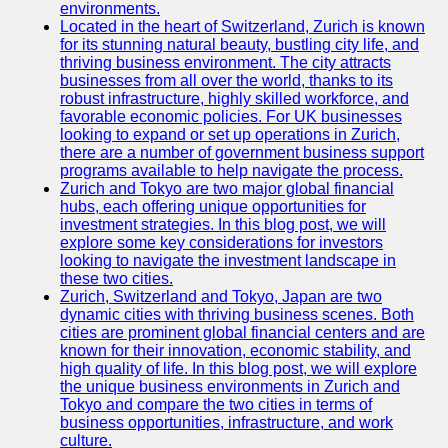
Support
environments.
Located in the heart of Switzerland, Zurich is known
Contact
for its stunning natural beauty, bustling city life, and
thriving business environment. The city attracts
About
businesses from all over the world, thanks to its
Us
robust infrastructure, highly skilled workforce, and
favorable economic policies. For UK businesses
looking to expand or set up operations in Zurich,
Write
there are a number of government business support
for Us
programs available to help navigate the process.
Zurich and Tokyo are two major global financial
hubs, each offering unique opportunities for
investment strategies. In this blog post, we will
explore some key considerations for investors
looking to navigate the investment landscape in
these two cities.
Zurich, Switzerland and Tokyo, Japan are two
dynamic cities with thriving business scenes. Both
cities are prominent global financial centers and are
known for their innovation, economic stability, and
high quality of life. In this blog post, we will explore
the unique business environments in Zurich and
Tokyo and compare the two cities in terms of
business opportunities, infrastructure, and work
culture.