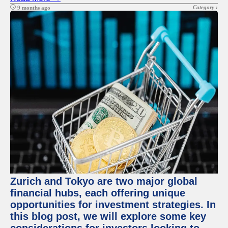
Category :
9 months ago
Zurich and Tokyo are two major global
financial hubs, each offering unique
opportunities for investment strategies. In
this blog post, we will explore some key