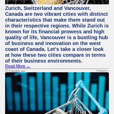
Zurich, Switzerland and Vancouver,
Canada are two vibrant cities with distinct
characteristics that make them stand out
in their respective regions. While Zurich is
known for its financial prowess and high
quality of life, Vancouver is a bustling hub
of business and innovation on the west
coast of Canada. Let's take a closer look
at how these two cities compare in terms
of their business environments.
Read More →
Category :
9 months ago