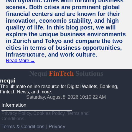
two dynamic cities with thriving business
scenes. Both cities are prominent global
financial centers and are known for their
innovation, economic stability, and high
quality of life. In this blog post, we will
explore the unique business environments
in Zurich and Tokyo and compare the two
cities in terms of business opportunities,
infrastructure, and work culture.
Read More →
Nequi
FinTech
Solutions
nequi
The ultimate online resource for Digital Wallets, Banking,
Fintech News, and more.
Saturday, August 8, 2026 10:10:23 AM
Information
Privacy Policy, Cookies Policy, Terms and
Conditions.
Terms & Conditions
Privacy
|