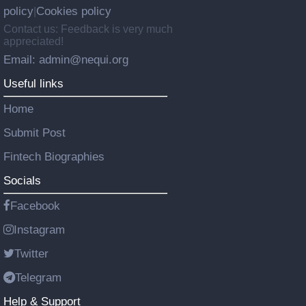
policy
Cookies policy
|
Contact us: Feedback is very much
appreciated!
Email: admin@nequi.org
Useful links
Home
Submit Post
Fintech Biographies
Socials
Facebook
Instagram
Twitter
Telegram
Help & Support