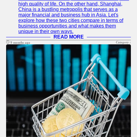
high quality of life. On the other hand, Shanghai,
China is a bustling metropolis that serves as a
major financial and business hub in Asia. Let's
explore how these two cities compare in terms of
business opportunities and what makes them
unique in their own ways.
READ MORE
Category :
9 months ago