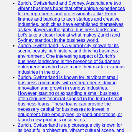
Zurich, Switzerland and Sydney, Australia are two
vibrant business hubs that offer unique experiences
for entrepreneurs and professionals alike. From
finance and banking to tech startups and creative
industries, both cities have established themselves
as key players in the global business landscape.
Let's take a closer look at what makes Zurich and
Sydney standout in the business world.
Zurich, Switzerland, is a vibrant city known for its
scenic beauty, rich history, and thriving business
environment. One interesting aspect of Zurich's
business landscape is the presence of Sudanese
entrepreneurs who have made their mark in various
industries in the city.
Zurich, Switzerland is known for its vibrant small
business community, with entrepreneurs driving
innovation and growth in various industries.
However, starting or expanding a small business
often requires financial support in the form of small
business loans. These loans can provide the
necessary capital for businesses to invest in
equipment, hire employees, expand operations, or
launch new products or services.
Zurich, Switzerland is a picturesque city known for
its beautiful architecture, vibrant cultural scene, and