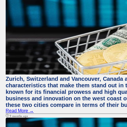
Zurich, Switzerland and Vancouver, Canada ar
characteristics that make them stand out in t
known for its financial prowess and high qual
business and innovation on the west coast of
these two cities compare in terms of their 
Read More →
9 months ago