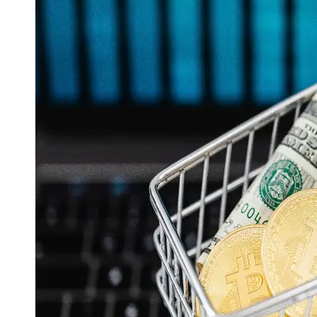
Support
Contact
About
Us
Write
for Us