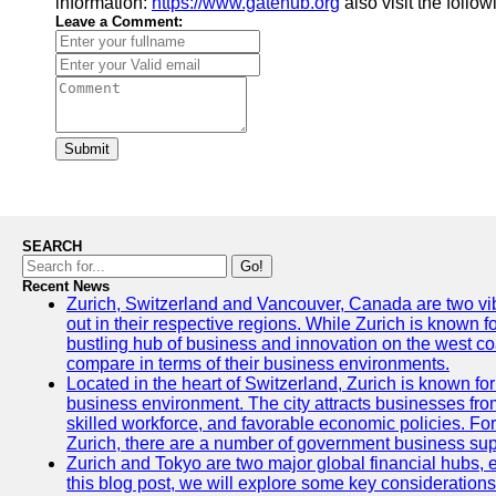
information:
https://www.gatehub.org
also visit the follo
Leave a Comment:
Submit
SEARCH
Go!
Recent News
Zurich, Switzerland and Vancouver, Canada are two vibra
out in their respective regions. While Zurich is known fo
bustling hub of business and innovation on the west coa
compare in terms of their business environments.
Located in the heart of Switzerland, Zurich is known for i
business environment. The city attracts businesses from a
skilled workforce, and favorable economic policies. Fo
Zurich, there are a number of government business sup
Zurich and Tokyo are two major global financial hubs, e
this blog post, we will explore some key considerations