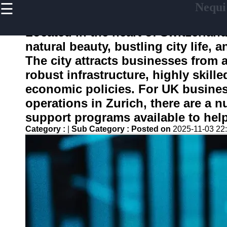
☰
Nequi
×
Useful
links
Located in the heart of Switzerland
Home
natural beauty, bustling city life,
The city attracts businesses from a
robust infrastructure, highly skill
nequi
economic policies. For UK busines
operations in Zurich, there are a
Socials
support programs available to help
Category :
|
Sub Category :
Posted on
2025-11-03 22
Facebook
Instagram
Twitter
Telegram
Help &