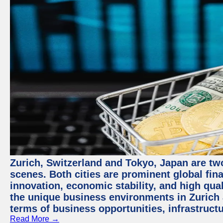
Zurich, Switzerland and Tokyo, Japan are tw
scenes. Both cities are prominent global fin
innovation, economic stability, and high quali
the unique business environments in Zurich 
terms of business opportunities, infrastruct
Read More →