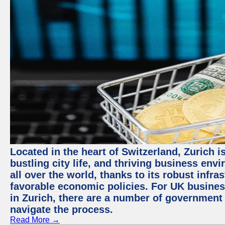
Located in the heart of Switzerland, Zurich i
bustling city life, and thriving business env
all over the world, thanks to its robust infra
favorable economic policies. For UK busines
in Zurich, there are a number of government
navigate the process.
Read More →