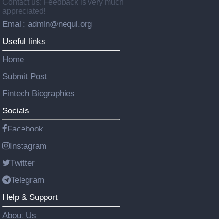
Contact us: Feedback is very much
appreciated!
Email: admin@nequi.org
Useful links
Home
Submit Post
Fintech Biographies
Socials
Facebook
Instagram
Twitter
Telegram
Help & Support
About Us