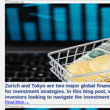
9 months ago
Zurich and Tokyo are two major global financ
for investment strategies. In this blog post,
investors looking to navigate the investment
Read More →
9 months ago