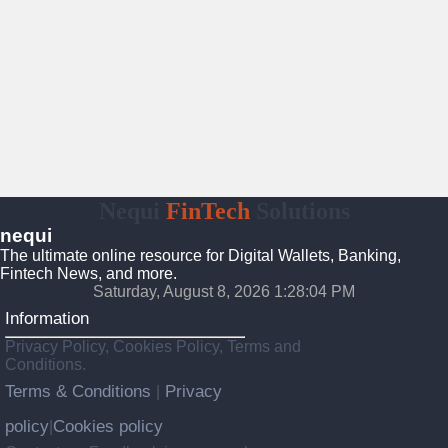
Nequi
FinTech
Solutions
nequi
The ultimate online resource for Digital Wallets, Banking,
Fintech News, and more.
Saturday, August 8, 2026 1:28:05 PM
Information
Privacy Policy, Cookies Policy, Terms and
Conditions.
Terms & Conditions
Privacy
|
policy
Cookies policy
|