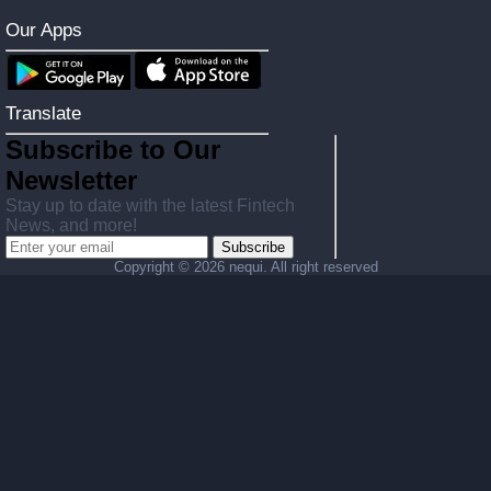
Our Apps
Translate
Subscribe to Our
Newsletter
Stay up to date with the latest Fintech
News, and more!
Subscribe
Copyright ©
2026 nequi. All right reserved