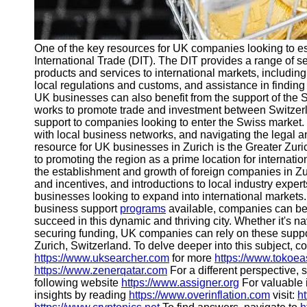
One of the key resources for UK companies looking to e
International Trade (DIT). The DIT provides a range of s
products and services to international markets, includin
local regulations and customs, and assistance in finding 
UK businesses can also benefit from the support of the
works to promote trade and investment between Switzerl
support to companies looking to enter the Swiss market.
with local business networks, and navigating the legal a
resource for UK businesses in Zurich is the Greater Z
to promoting the region as a prime location for internation
the establishment and growth of foreign companies in Zuri
and incentives, and introductions to local industry expert
businesses looking to expand into international markets
business support
programs
available, companies can ben
succeed in this dynamic and thriving city. Whether it's nav
securing funding, UK companies can rely on these suppo
Zurich, Switzerland. To delve deeper into this subject, co
https://www.uksearcher.com
for more
https://www.tokoe
https://www.zenerqatar.com
For a different perspective, 
following website
https://www.assigner.org
For valuable 
insights by reading
https://www.overinflation.com
visit:
h