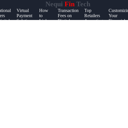
Nequi
Fin
Tech
ational
Virtual
How
Transaction
Top
Customizi
ers
Payment
to
Fees on
Retailers
Your
igital
Solutions
Link
Digital
Accepting
Financial
s
for
Mobile
Payment
Digital
App
Students
Apps
Platforms
Payments
Settings
to
Utility
Bills