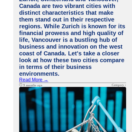
Canada are two vibrant cities with
distinct characteristics that make
them stand out in their respective
regions. While Zurich is known for its
financial prowess and high quality of
life, Vancouver is a bustling hub of
business and innovation on the west
coast of Canada. Let's take a closer
look at how these two cities compare
in terms of their business
environments.
Read More →
Category :
9 months ago