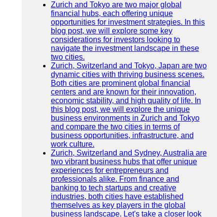
Zurich and Tokyo are two major global
financial hubs, each offering unique
opportunities for investment strategies. In this
blog post, we will explore some key
considerations for investors looking to
navigate the investment landscape in these
two cities.
Zurich, Switzerland and Tokyo, Japan are two
dynamic cities with thriving business scenes.
Both cities are prominent global financial
centers and are known for their innovation,
economic stability, and high quality of life. In
this blog post, we will explore the unique
business environments in Zurich and Tokyo
and compare the two cities in terms of
business opportunities, infrastructure, and
work culture.
Zurich, Switzerland and Sydney, Australia are
two vibrant business hubs that offer unique
experiences for entrepreneurs and
professionals alike. From finance and
banking to tech startups and creative
industries, both cities have established
themselves as key players in the global
business landscape. Let's take a closer look