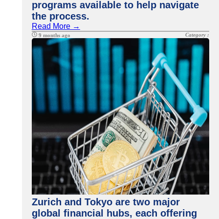
programs available to help navigate
the process.
Read More →
Category :
9 months ago
Zurich and Tokyo are two major
global financial hubs, each offering