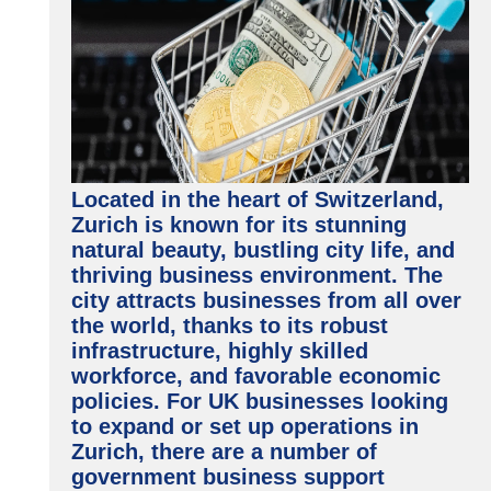
Located in the heart of Switzerland,
Zurich is known for its stunning
natural beauty, bustling city life, and
thriving business environment. The
city attracts businesses from all over
the world, thanks to its robust
infrastructure, highly skilled
workforce, and favorable economic
policies. For UK businesses looking
to expand or set up operations in
Zurich, there are a number of
government business support