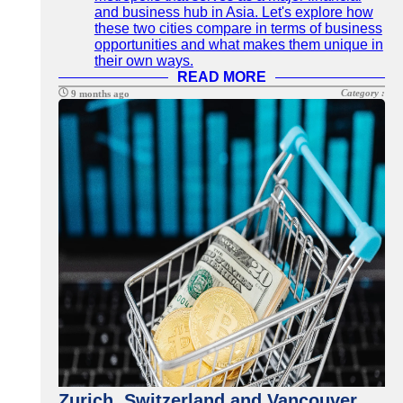
and business hub in Asia. Let's explore how
these two cities compare in terms of business
opportunities and what makes them unique in
their own ways.
READ MORE
Category :
9 months ago
Zurich, Switzerland and Vancouver,