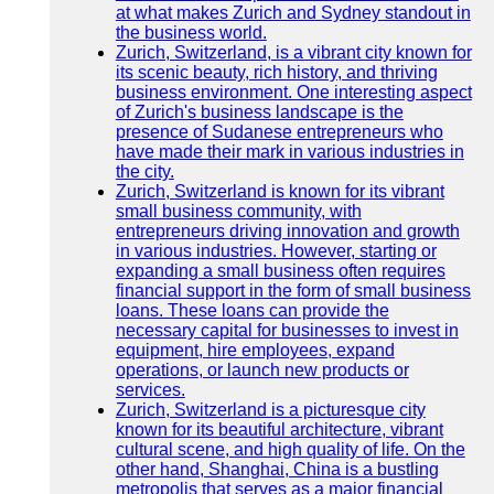
at what makes Zurich and Sydney standout in
the business world.
Zurich, Switzerland, is a vibrant city known for
its scenic beauty, rich history, and thriving
business environment. One interesting aspect
of Zurich's business landscape is the
presence of Sudanese entrepreneurs who
have made their mark in various industries in
the city.
Zurich, Switzerland is known for its vibrant
small business community, with
entrepreneurs driving innovation and growth
in various industries. However, starting or
expanding a small business often requires
financial support in the form of small business
loans. These loans can provide the
necessary capital for businesses to invest in
equipment, hire employees, expand
operations, or launch new products or
services.
Zurich, Switzerland is a picturesque city
known for its beautiful architecture, vibrant
cultural scene, and high quality of life. On the
other hand, Shanghai, China is a bustling
metropolis that serves as a major financial