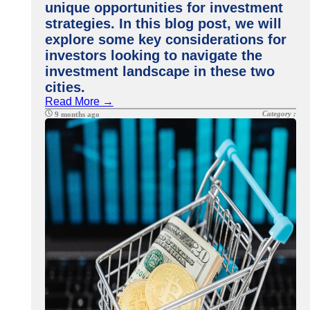
unique opportunities for investment
strategies. In this blog post, we will
explore some key considerations for
investors looking to navigate the
investment landscape in these two
cities.
Read More →
Category :
9 months ago