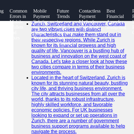
SEARCH
ng
Common
Mobile
Future
Contactless
Best
Go!
Errors in
Payment
Trends
Payment
Financial
Recent News
Mobile
Solutions
in
Methods
Apps for
Zurich, Switzerland and Vancouver, Canada
Wallets
for
Digital
Explained
Budgeting
are two vibrant cities with distinct
and
Digital
Banking
characteristics that make them stand out in
Fixes
Nomads
and
their respective regions. While Zurich is
Fintech
known for its financial prowess and high
quality of life, Vancouver is a bustling hub of
business and innovation on the west coast of
Canada. Let's take a closer look at how these
two cities compare in terms of their business
environments.
Located in the heart of Switzerland, Zurich is
known for its stunning natural beauty, bustling
city life, and thriving business environment.
The city attracts businesses from all over the
world, thanks to its robust infrastructure,
highly skilled workforce, and favorable
economic policies. For UK businesses
looking to expand or set up operations in
Zurich, there are a number of government
business support programs available to help
navigate the process.