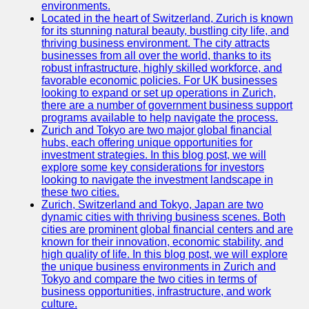
Support
environments.
Located in the heart of Switzerland, Zurich is known
Contact
for its stunning natural beauty, bustling city life, and
thriving business environment. The city attracts
About
businesses from all over the world, thanks to its
Us
robust infrastructure, highly skilled workforce, and
favorable economic policies. For UK businesses
looking to expand or set up operations in Zurich,
Write
there are a number of government business support
for Us
programs available to help navigate the process.
Zurich and Tokyo are two major global financial
hubs, each offering unique opportunities for
investment strategies. In this blog post, we will
explore some key considerations for investors
looking to navigate the investment landscape in
these two cities.
Zurich, Switzerland and Tokyo, Japan are two
dynamic cities with thriving business scenes. Both
cities are prominent global financial centers and are
known for their innovation, economic stability, and
high quality of life. In this blog post, we will explore
the unique business environments in Zurich and
Tokyo and compare the two cities in terms of
business opportunities, infrastructure, and work
culture.