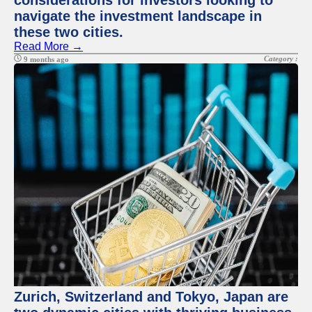
considerations for investors looking to
navigate the investment landscape in
these two cities.
Read More →
Category :
9 months ago
Zurich, Switzerland and Tokyo, Japan are