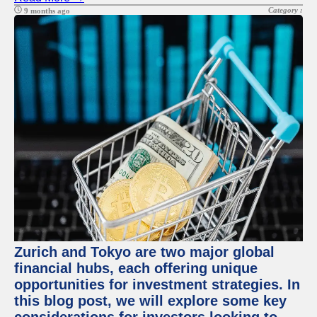
Category :
9 months ago
Zurich and Tokyo are two major global
financial hubs, each offering unique
opportunities for investment strategies. In
this blog post, we will explore some key