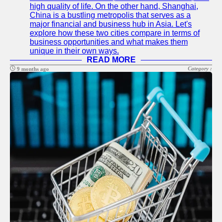
high quality of life. On the other hand, Shanghai,
China is a bustling metropolis that serves as a
major financial and business hub in Asia. Let's
explore how these two cities compare in terms of
business opportunities and what makes them
unique in their own ways.
READ MORE
Category :
9 months ago