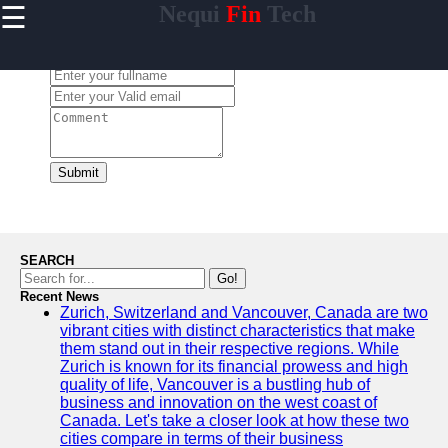
☰
Nequi
Fin
Tech
×
Useful
links
Leave a Comment:
Home
nequi
Submit
Socials
Facebook
SEARCH
Go!
Recent News
Instagram
Zurich, Switzerland and Vancouver, Canada are two
vibrant cities with distinct characteristics that make
Twitter
them stand out in their respective regions. While
Zurich is known for its financial prowess and high
quality of life, Vancouver is a bustling hub of
Telegram
business and innovation on the west coast of
Canada. Let's take a closer look at how these two
Help &
cities compare in terms of their business