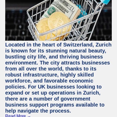
Located in the heart of Switzerland, Zurich
is known for its stunning natural beauty,
bustling city life, and thriving business
environment. The city attracts businesses
from all over the world, thanks to its
robust infrastructure, highly skilled
workforce, and favorable economic
policies. For UK businesses looking to
expand or set up operations in Zurich,
there are a number of government
business support programs available to
help navigate the process.
Read More →