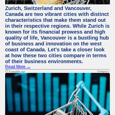
Zurich, Switzerland and Vancouver,
Canada are two vibrant cities with distinct
characteristics that make them stand out
in their respective regions. While Zurich is
known for its financial prowess and high
quality of life, Vancouver is a bustling hub
of business and innovation on the west
coast of Canada. Let's take a closer look
at how these two cities compare in terms
of their business environments.
Read More →
Category :
9 months ago