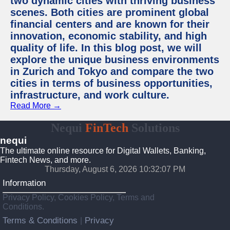
two dynamic cities with thriving business
scenes. Both cities are prominent global
financial centers and are known for their
innovation, economic stability, and high
quality of life. In this blog post, we will
explore the unique business environments
in Zurich and Tokyo and compare the two
cities in terms of business opportunities,
infrastructure, and work culture.
Read More →
Nequi
FinTech
Solutions
nequi
The ultimate online resource for Digital Wallets, Banking,
Fintech News, and more.
Thursday, August 6, 2026 10:32:08 PM
Information
Privacy Policy, Cookies Policy, Terms and
Conditions.
Terms & Conditions
Privacy
|