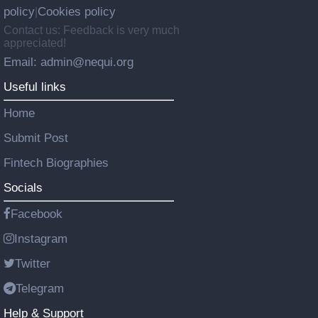
policy
Cookies policy
|
Contact us: Feedback is very much
appreciated!
Email: admin@nequi.org
Useful links
Home
Submit Post
Fintech Biographies
Socials
Facebook
Instagram
Twitter
Telegram
Help & Support