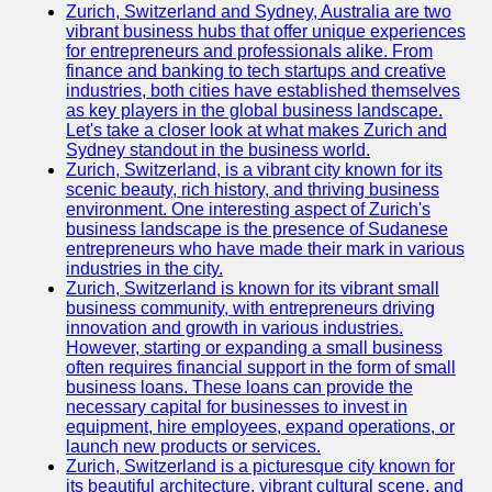
Zurich, Switzerland and Sydney, Australia are two
vibrant business hubs that offer unique experiences
for entrepreneurs and professionals alike. From
finance and banking to tech startups and creative
industries, both cities have established themselves
as key players in the global business landscape.
Let's take a closer look at what makes Zurich and
Sydney standout in the business world.
Zurich, Switzerland, is a vibrant city known for its
scenic beauty, rich history, and thriving business
environment. One interesting aspect of Zurich's
business landscape is the presence of Sudanese
entrepreneurs who have made their mark in various
industries in the city.
Zurich, Switzerland is known for its vibrant small
business community, with entrepreneurs driving
innovation and growth in various industries.
However, starting or expanding a small business
often requires financial support in the form of small
business loans. These loans can provide the
necessary capital for businesses to invest in
equipment, hire employees, expand operations, or
launch new products or services.
Zurich, Switzerland is a picturesque city known for
its beautiful architecture, vibrant cultural scene, and