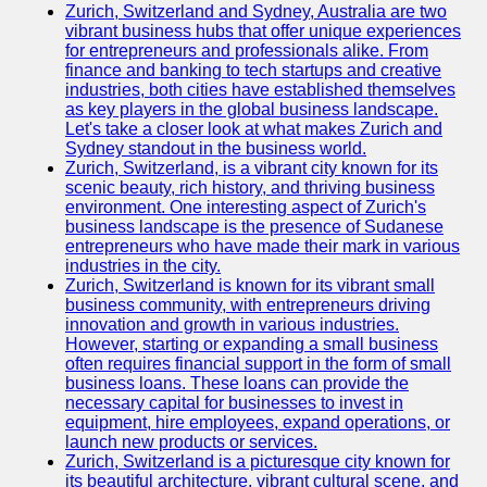
Zurich, Switzerland and Sydney, Australia are two
vibrant business hubs that offer unique experiences
for entrepreneurs and professionals alike. From
finance and banking to tech startups and creative
industries, both cities have established themselves
as key players in the global business landscape.
Let's take a closer look at what makes Zurich and
Sydney standout in the business world.
Zurich, Switzerland, is a vibrant city known for its
scenic beauty, rich history, and thriving business
environment. One interesting aspect of Zurich's
business landscape is the presence of Sudanese
entrepreneurs who have made their mark in various
industries in the city.
Zurich, Switzerland is known for its vibrant small
business community, with entrepreneurs driving
innovation and growth in various industries.
However, starting or expanding a small business
often requires financial support in the form of small
business loans. These loans can provide the
necessary capital for businesses to invest in
equipment, hire employees, expand operations, or
launch new products or services.
Zurich, Switzerland is a picturesque city known for
its beautiful architecture, vibrant cultural scene, and