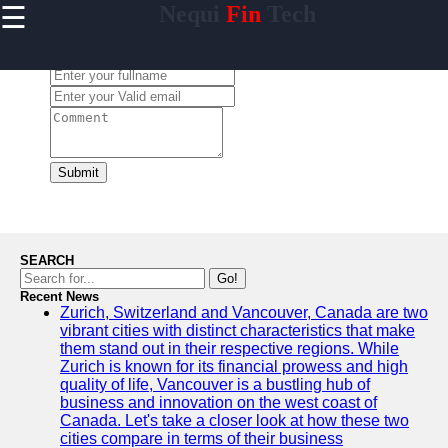
☰
Nequi
Fin
Tech
×
Useful
links
Leave a Comment:
Home
nequi
Submit
Socials
Facebook
SEARCH
Go!
Recent News
Instagram
Zurich, Switzerland and Vancouver, Canada are two
vibrant cities with distinct characteristics that make
Twitter
them stand out in their respective regions. While
Zurich is known for its financial prowess and high
quality of life, Vancouver is a bustling hub of
Telegram
business and innovation on the west coast of
Canada. Let's take a closer look at how these two
Help &
cities compare in terms of their business