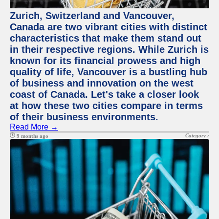
Zurich, Switzerland and Vancouver,
Canada are two vibrant cities with distinct
characteristics that make them stand out
in their respective regions. While Zurich is
known for its financial prowess and high
quality of life, Vancouver is a bustling hub
of business and innovation on the west
coast of Canada. Let's take a closer look
at how these two cities compare in terms
of their business environments.
Read More →
Category :
9 months ago