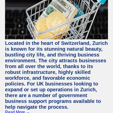
Located in the heart of Switzerland, Zurich
is known for its stunning natural beauty,
bustling city life, and thriving business
environment. The city attracts businesses
from all over the world, thanks to its
robust infrastructure, highly skilled
workforce, and favorable economic
policies. For UK businesses looking to
expand or set up operations in Zurich,
there are a number of government
business support programs available to
help navigate the process.
Read More →