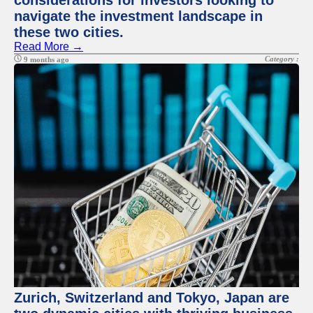
considerations for investors looking to
navigate the investment landscape in
these two cities.
Read More →
Category :
9 months ago
Zurich, Switzerland and Tokyo, Japan are