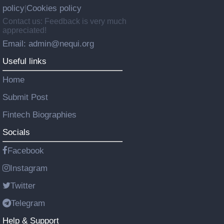
policy
Cookies policy
|
Contact us: Feedback is very much
appreciated!
Email: admin@nequi.org
Useful links
Home
Submit Post
Fintech Biographies
Socials
Facebook
Instagram
Twitter
Telegram
Help & Support