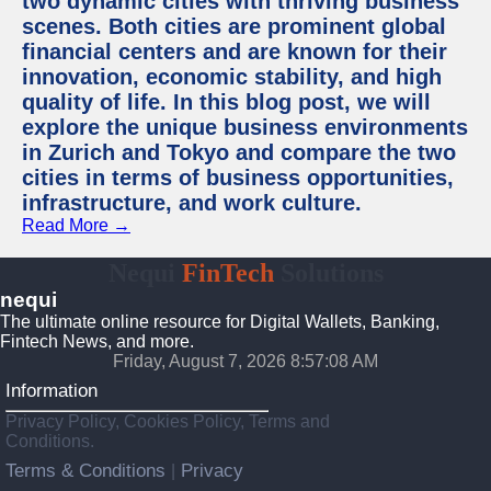
two dynamic cities with thriving business
scenes. Both cities are prominent global
financial centers and are known for their
innovation, economic stability, and high
quality of life. In this blog post, we will
explore the unique business environments
in Zurich and Tokyo and compare the two
cities in terms of business opportunities,
infrastructure, and work culture.
Read More →
Nequi
FinTech
Solutions
nequi
The ultimate online resource for Digital Wallets, Banking,
Fintech News, and more.
Friday, August 7, 2026 8:57:09 AM
Information
Privacy Policy, Cookies Policy, Terms and
Conditions.
Terms & Conditions
Privacy
|