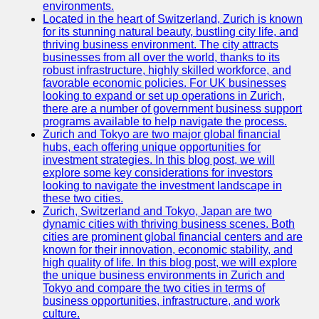
Support
environments.
Located in the heart of Switzerland, Zurich is known
Contact
for its stunning natural beauty, bustling city life, and
thriving business environment. The city attracts
About
businesses from all over the world, thanks to its
Us
robust infrastructure, highly skilled workforce, and
favorable economic policies. For UK businesses
looking to expand or set up operations in Zurich,
Write
there are a number of government business support
for Us
programs available to help navigate the process.
Zurich and Tokyo are two major global financial
hubs, each offering unique opportunities for
investment strategies. In this blog post, we will
explore some key considerations for investors
looking to navigate the investment landscape in
these two cities.
Zurich, Switzerland and Tokyo, Japan are two
dynamic cities with thriving business scenes. Both
cities are prominent global financial centers and are
known for their innovation, economic stability, and
high quality of life. In this blog post, we will explore
the unique business environments in Zurich and
Tokyo and compare the two cities in terms of
business opportunities, infrastructure, and work
culture.