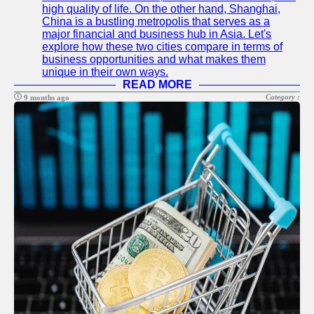
high quality of life. On the other hand, Shanghai,
China is a bustling metropolis that serves as a
major financial and business hub in Asia. Let's
explore how these two cities compare in terms of
business opportunities and what makes them
unique in their own ways.
READ MORE
Category :
9 months ago