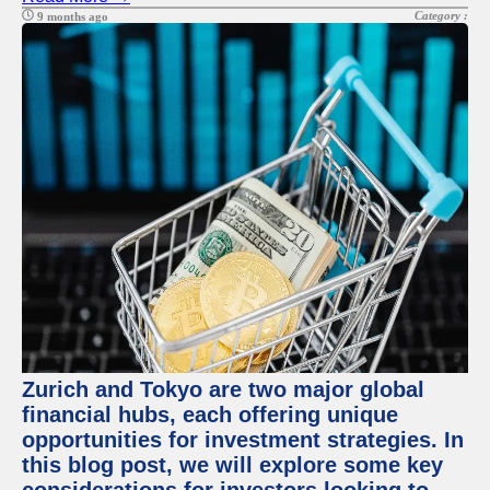
Category :
9 months ago
Zurich and Tokyo are two major global
financial hubs, each offering unique
opportunities for investment strategies. In
this blog post, we will explore some key